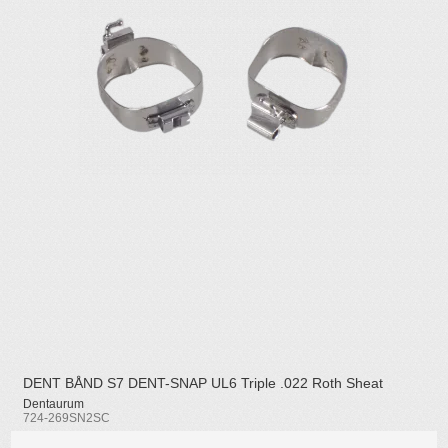
DENT BÅND S7 DENT-SNAP UL6 Triple .022 Roth Sheat
Dentaurum
724-269SN2SC