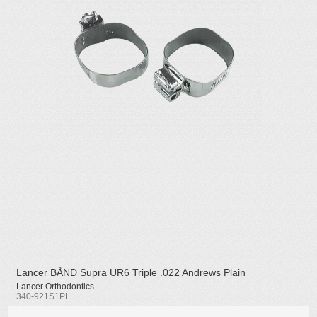
Lancer BÅND Supra UR6 Triple .022 Andrews Plain
Lancer Orthodontics
340-921S1PL