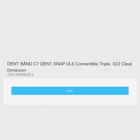
DENT BÅND C7 DENT-SNAP UL6 Convertible Triple .022 Cleat
Dentaurum
724-269SN2CL
Info