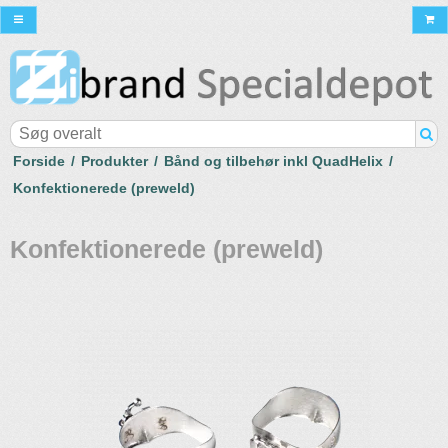
Forside
/
Produkter
/
Bånd og tilbehør inkl QuadHelix
/
Konfektionerede (preweld)
Konfektionerede (preweld)