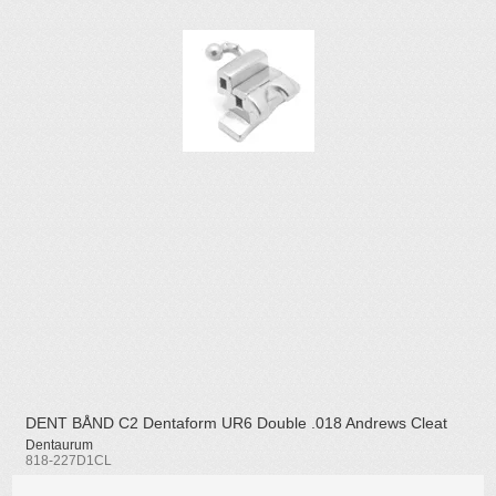
DENT BÅND C2 Dentaform UR6 Double .018 Andrews Cleat
Dentaurum
818-227D1CL