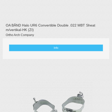
OA BÅND Halo UR6 Convertible Double .022 MBT Sheat
m/vertikal-HK (ZI)
Ortho Arch Company
Info