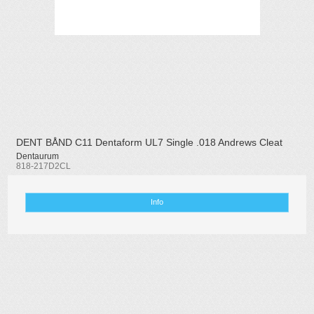
DENT BÅND C11 Dentaform UL7 Single .018 Andrews Cleat
Dentaurum
818-217D2CL
Info