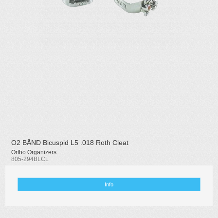
O2 BÅND Bicuspid L5 .018 Roth Cleat
Ortho Organizers
805-294BLCL
Info