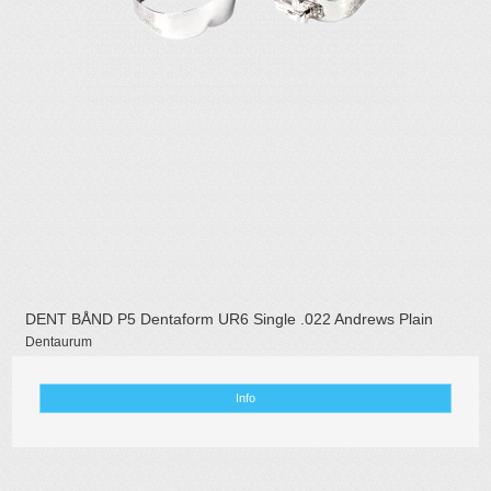
DENT BÅND P5 Dentaform UR6 Single .022 Andrews Plain
Dentaurum
Info