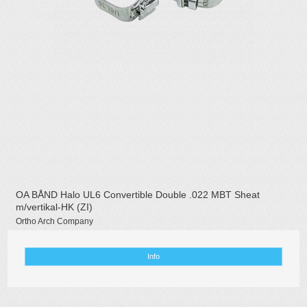
OA BÅND Halo UL6 Convertible Double .022 MBT Sheat
m/vertikal-HK (ZI)
Ortho Arch Company
Info