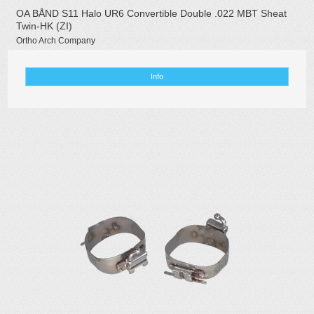
OA BÅND S11 Halo UR6 Convertible Double .022 MBT Sheat
Twin-HK (ZI)
Ortho Arch Company
Info