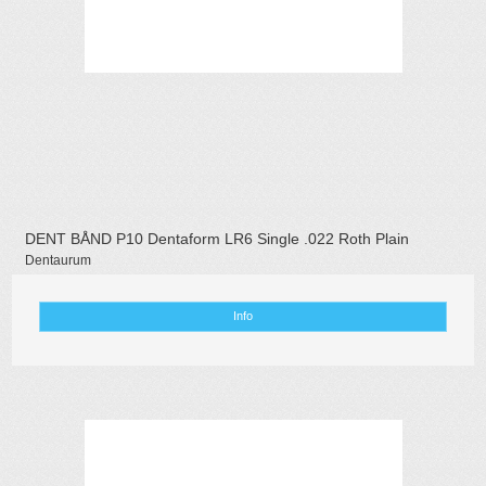
DENT BÅND P10 Dentaform LR6 Single .022 Roth Plain
Dentaurum
Info