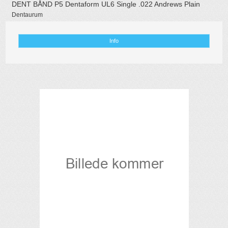
DENT BÅND P5 Dentaform UL6 Single .022 Andrews Plain
Dentaurum
Info