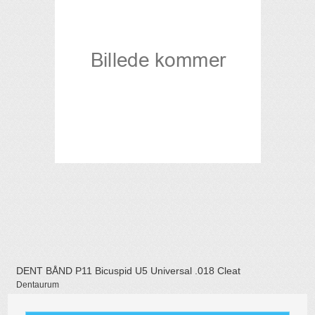
DENT BÅND P11 Bicuspid U5 Universal .018 Cleat
Dentaurum