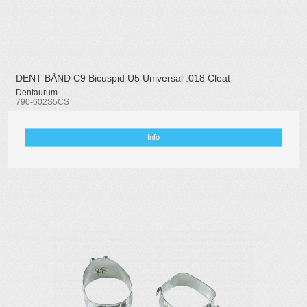
DENT BÅND C9 Bicuspid U5 Universal .018 Cleat
Dentaurum
790-602S5CS
Info