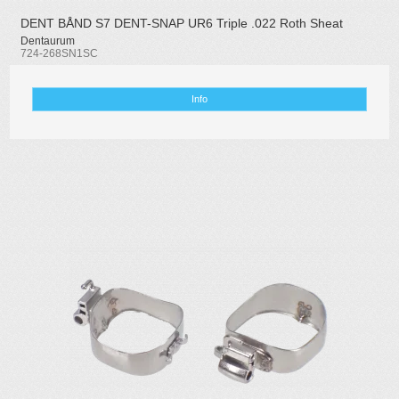
DENT BÅND S7 DENT-SNAP UR6 Triple .022 Roth Sheat
Dentaurum
724-268SN1SC
Info