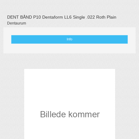
DENT BÅND P10 Dentaform LL6 Single .022 Roth Plain
Dentaurum
Info