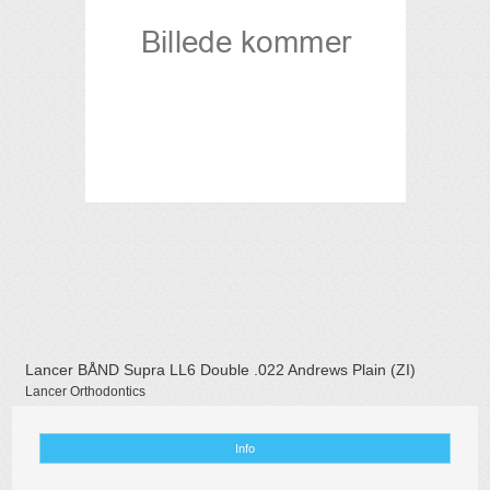
Lancer BÅND Supra LL6 Double .022 Andrews Plain (ZI)
Lancer Orthodontics
Info