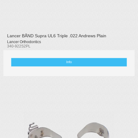
Lancer BÅND Supra UL6 Triple .022 Andrews Plain
Lancer Orthodontics
340-922S2PL
Info