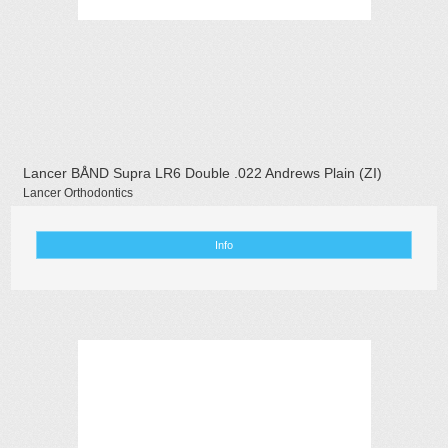
Lancer BÅND Supra LR6 Double .022 Andrews Plain (ZI)
Lancer Orthodontics
Info