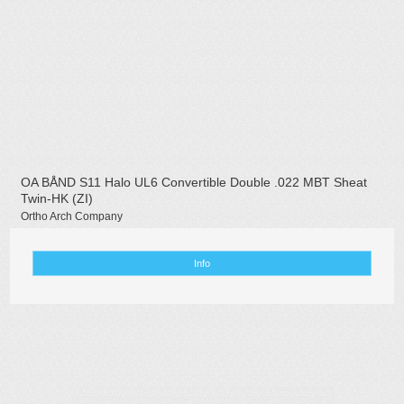
OA BÅND S11 Halo UL6 Convertible Double .022 MBT Sheat
Twin-HK (ZI)
Ortho Arch Company
Info