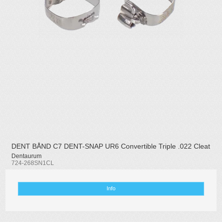
DENT BÅND C7 DENT-SNAP UR6 Convertible Triple .022 Cleat
Dentaurum
724-268SN1CL
Info