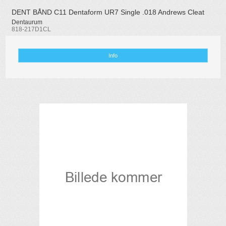
DENT BÅND C11 Dentaform UR7 Single .018 Andrews Cleat
Dentaurum
818-217D1CL
Info