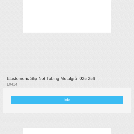
Elastomeric Slip-Not Tubing Metalgrå .025 25ft
L0414
Info