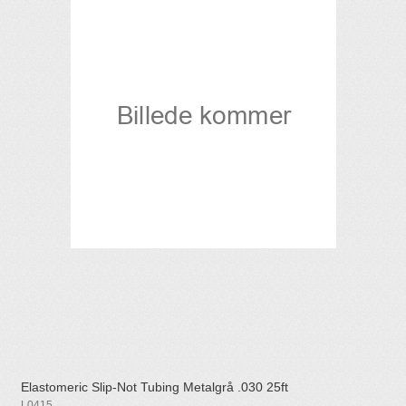
Elastomeric Slip-Not Tubing Metalgrå .030 25ft
L0415