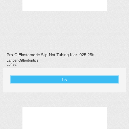
Pro-C Elastomeric Slip-Not Tubing Klar .025 25ft
Lancer Orthodontics
L0492
Info