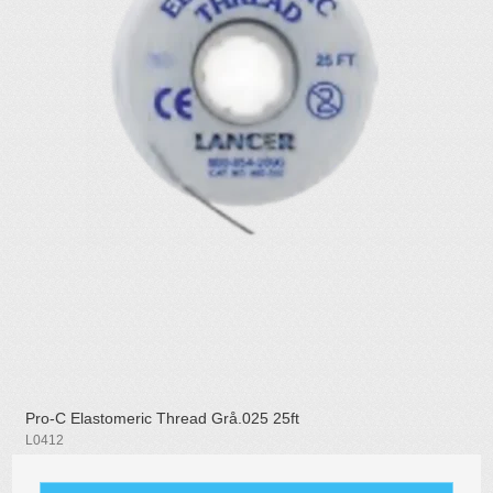
Pro-C Elastomeric Thread Grå.025 25ft
L0412