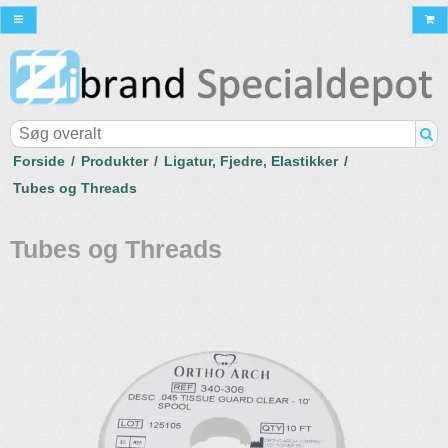
Forside
/
Produkter
/
Ligatur, Fjedre, Elastikker
/
Tubes og Threads
Tubes og Threads