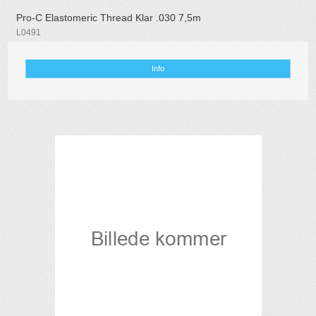
Pro-C Elastomeric Thread Klar .030 7,5m
L0491
Info