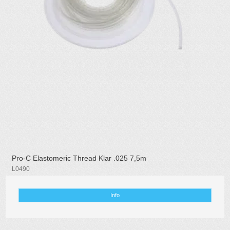
Pro-C Elastomeric Thread Klar .025 7,5m
L0490
Info