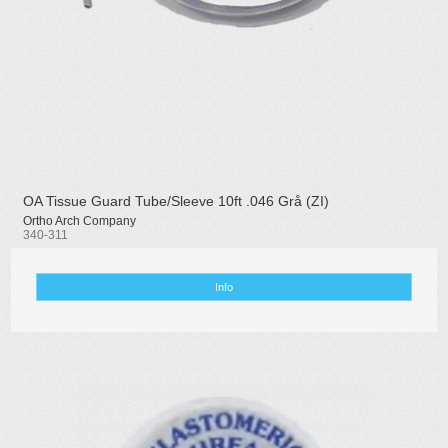
OA Tissue Guard Tube/Sleeve 10ft .046 Grå (ZI)
Ortho Arch Company
340-311
Info