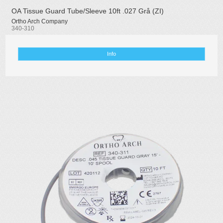
OA Tissue Guard Tube/Sleeve 10ft .027 Grå (ZI)
Ortho Arch Company
340-310
Info