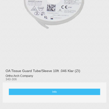
OA Tissue Guard Tube/Sleeve 10ft .046 Klar (ZI)
Ortho Arch Company
340-306
Info