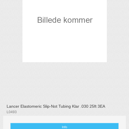
Lancer Elastomeric Slip-Not Tubing Klar .030 25ft 3EA
L0493
Info