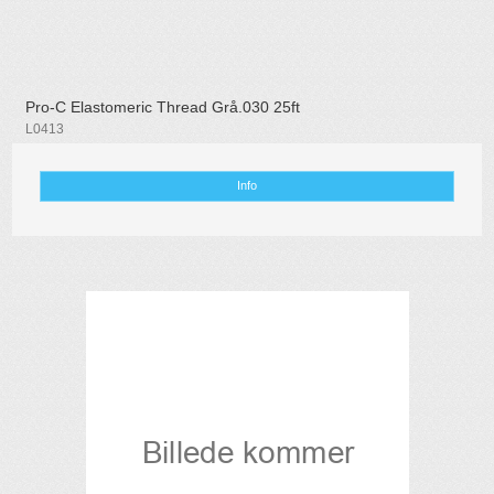
Pro-C Elastomeric Thread Grå.030 25ft
L0413
Info