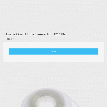
Tissue Guard Tube/Sleeve 10ft .027 Klar
L0417
Info