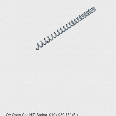
OA Open Coil NiTi Spring .010x.030 15" (ZI)