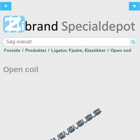
Forside
/
Produkter
/
Ligatur, Fjedre, Elastikker
/
Open coil
Open coil