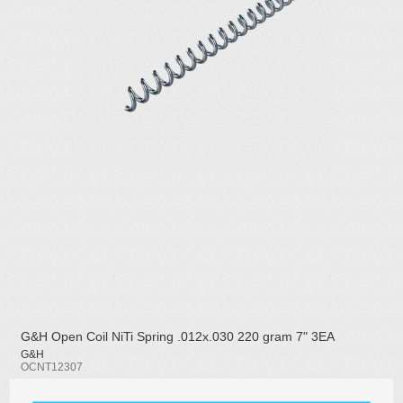
G&H Open Coil NiTi Spring .012x.030 220 gram 7" 3EA
G&H
OCNT12307