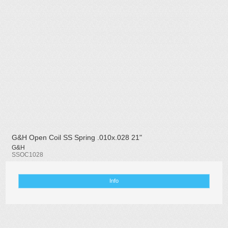
G&H Open Coil SS Spring .010x.028 21"
G&H
SSOC1028
Info