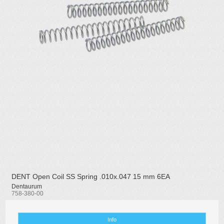
DENT Open Coil SS Spring .010x.047 15 mm 6EA
Dentaurum
758-380-00
Info