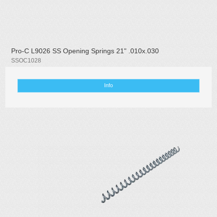
Pro-C L9026 SS Opening Springs 21" .010x.030
SSOC1028
Info