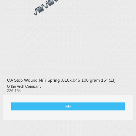
OA Stop Wound NiTi Spring .010x.045 100 gram 15" (ZI)
Ortho Arch Company
226-154
Info