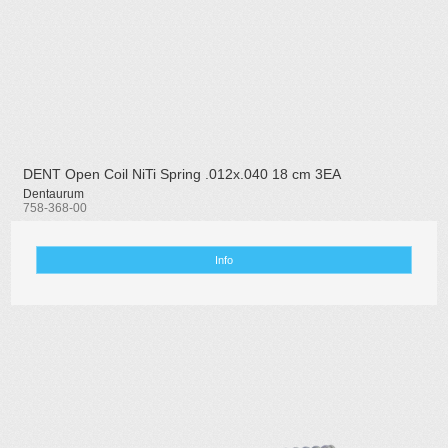
DENT Open Coil NiTi Spring .012x.040 18 cm 3EA
Dentaurum
758-368-00
Info