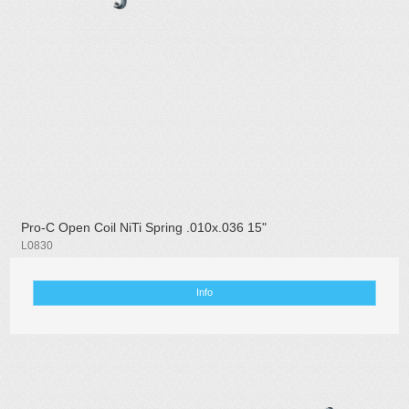
Pro-C Open Coil NiTi Spring .010x.036 15"
L0830
Info