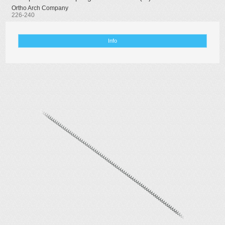
Ortho Arch Company
226-240
Info