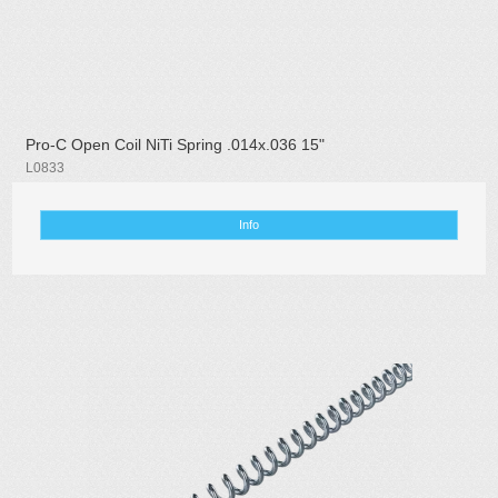
Pro-C Open Coil NiTi Spring .014x.036 15"
L0833
Info