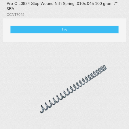
Pro-C L0824 Stop Wound NiTi Spring .010x.045 100 gram 7"
3EA
OCNT7045
Info