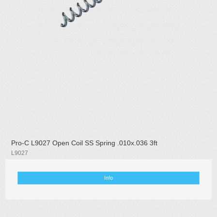
Pro-C L9027 Open Coil SS Spring .010x.036 3ft
L9027
Info