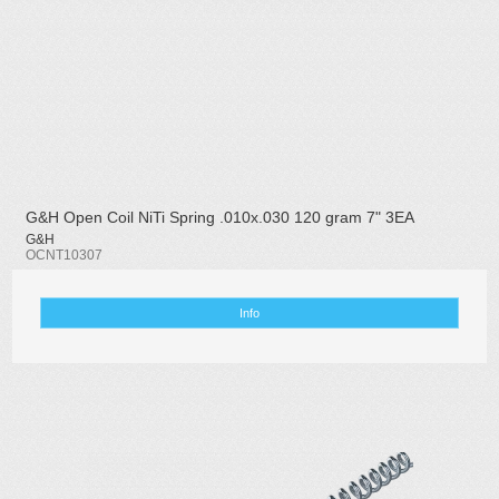
G&H Open Coil NiTi Spring .010x.030 120 gram 7" 3EA
G&H
OCNT10307
Info