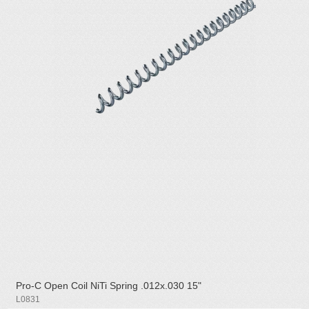
Pro-C Open Coil NiTi Spring .012x.030 15"
L0831