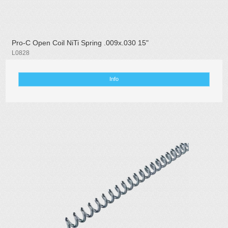
Pro-C Open Coil NiTi Spring .009x.030 15"
L0828
Info